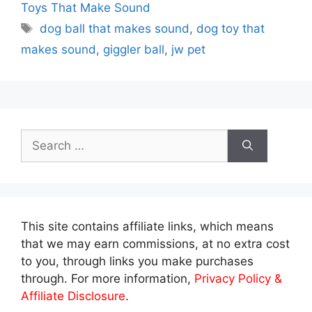
Toys That Make Sound
Tags
dog ball that makes sound
,
dog toy that
makes sound
,
giggler ball
,
jw pet
Search
for:
This site contains affiliate links, which means
that we may earn commissions, at no extra cost
to you, through links you make purchases
through. For more information,
Privacy Policy &
Affiliate Disclosure
.