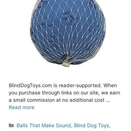
BlindDogToys.com is reader-supported. When
you purchase through links on our site, we earn
a small commission at no additional cost ...
Read more
Categories
Balls That Make Sound
,
Blind Dog Toys
,