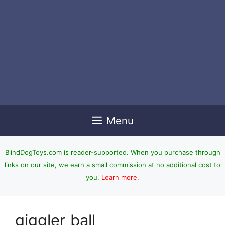
Menu
BlindDogToys.com is reader-supported. When you purchase through
links on our site, we earn a small commission at no additional cost to
you.
Learn more
.
giggler ball