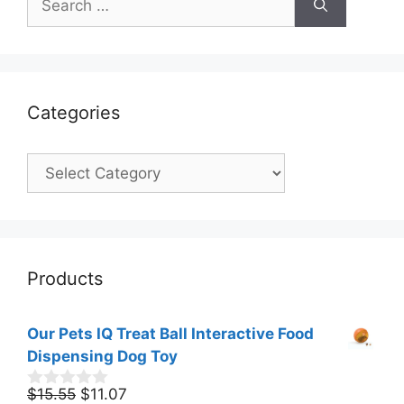
for:
Categories
Categories
Products
Our Pets IQ Treat Ball Interactive Food
Dispensing Dog Toy
Original
Current
$
15.55
$
11.07
0