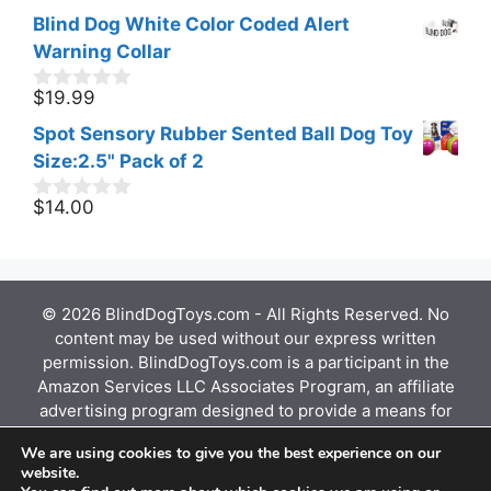
o
price
price
Blind Dog White Color Coded Alert
u
was:
is:
t
Warning Collar
$15.55.
$11.07.
o
f
$
19.99
0
5
o
Spot Sensory Rubber Sented Ball Dog Toy
u
t
Size:2.5" Pack of 2
o
f
$
14.00
0
5
o
u
t
o
f
© 2026 BlindDogToys.com - All Rights Reserved. No
5
content may be used without our express written
permission. BlindDogToys.com is a participant in the
Amazon Services LLC Associates Program, an affiliate
advertising program designed to provide a means for
sites to earn advertising fees by advertising and
We are using cookies to give you the best experience on our
linking to Amazon.com, Endless.com, MYHABIT.com,
website.
SmallParts.com, or AmazonWireless.com. Amazon, the