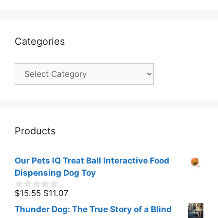
Categories
Categories
Products
Our Pets IQ Treat Ball Interactive Food
Dispensing Dog Toy
Original
Current
$
15.55
$
11.07
0
o
price
price
Thunder Dog: The True Story of a Blind
u
was:
is: