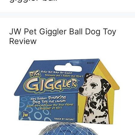
JW Pet Giggler Ball Dog Toy
Review