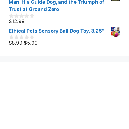
t
Man, His Guide Dog, and the Triumph of
$15.55.
$11.07.
o
Trust at Ground Zero
f
5
$
12.99
0
o
Ethical Pets Sensory Ball Dog Toy, 3.25"
u
t
Original
Current
o
$
8.99
$
5.99
0
f
o
price
price
5
u
was:
is:
t
$8.99.
$5.99.
o
f
5