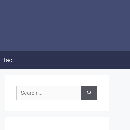
ntact
Search
for: