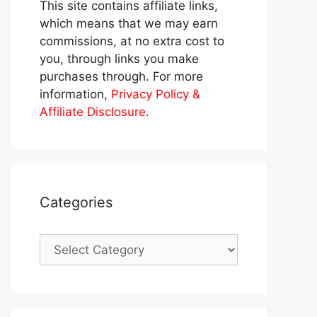
This site contains affiliate links,
which means that we may earn
commissions, at no extra cost to
you, through links you make
purchases through. For more
information,
Privacy Policy &
Affiliate Disclosure
.
Categories
Categories