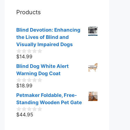
Products
Blind Devotion: Enhancing
the Lives of Blind and
Visually Impaired Dogs
$
14.99
0
o
Blind Dog White Alert
u
t
Warning Dog Coat
o
f
$
18.99
0
5
o
Petmaker Foldable, Free-
u
t
Standing Wooden Pet Gate
o
f
$
44.95
0
5
o
u