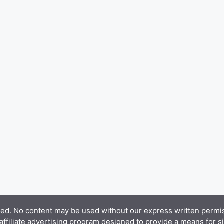
d. No content may be used without our express written permiss
filiate advertising program designed to provide a means for sit