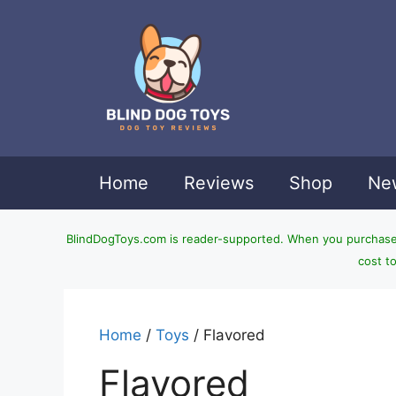
Skip
to
content
Home
Reviews
Shop
New
BlindDogToys.com is reader-supported. When you purchase t
cost t
Home
/
Toys
/ Flavored
Flavored