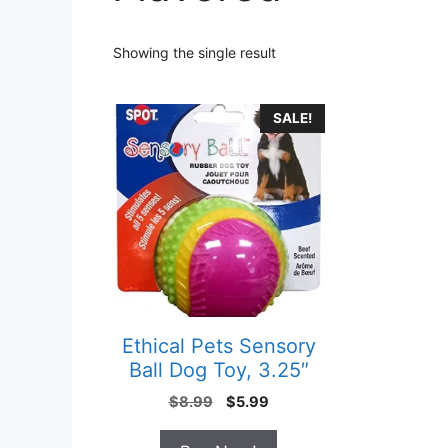
Showing the single result
SALE!
Ethical Pets Sensory
Ball Dog Toy, 3.25″
Original
Current
$
8.99
$
5.99
price
price
was:
is: