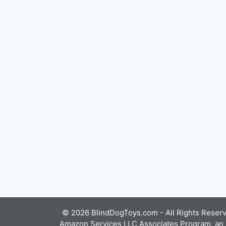
© 2026 BlindDogToys.com - All Rights Reserve
Amazon Services LLC Associates Program, an af