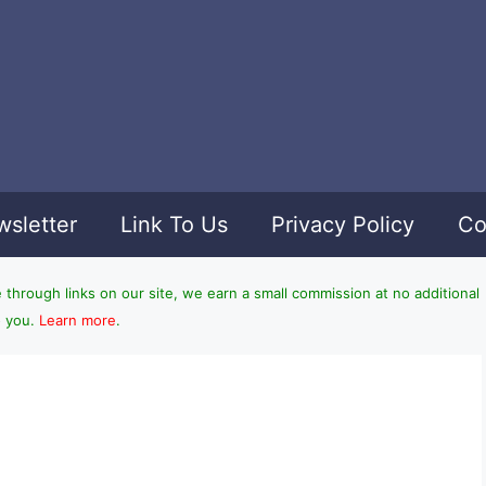
sletter
Link To Us
Privacy Policy
Co
hrough links on our site, we earn a small commission at no additional
o you.
Learn more
.