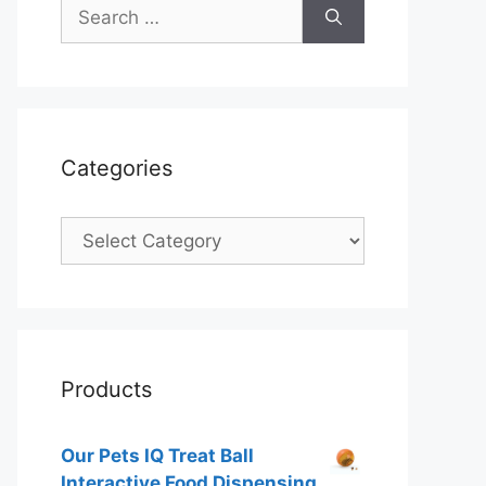
Search
for:
Categories
Categories
Products
Our Pets IQ Treat Ball
Interactive Food Dispensing