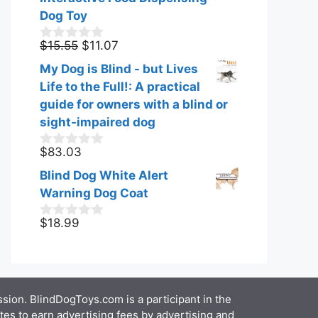
Dog Toy
Original
Current
$
15.55
$
11.07
0
o
price
price
My Dog is Blind - but Lives
u
was:
is:
t
Life to the Full!: A practical
$15.55.
$11.07.
o
guide for owners with a blind or
f
sight-impaired dog
5
$
83.03
0
o
Blind Dog White Alert
u
t
Warning Dog Coat
o
f
$
18.99
0
5
o
u
t
o
f
ion. BlindDogToys.com is a participant in the
5
es to earn advertising fees by advertising and