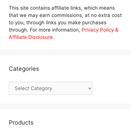
This site contains affiliate links, which means
that we may earn commissions, at no extra cost
to you, through links you make purchases
through. For more information,
Privacy Policy &
Affiliate Disclosure
.
Categories
Categories
Products