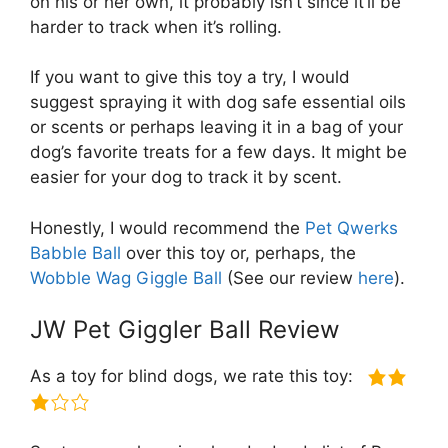
on his or her own, it probably isn’t since it’ll be
harder to track when it’s rolling.
If you want to give this toy a try, I would
suggest spraying it with dog safe essential oils
or scents or perhaps leaving it in a bag of your
dog’s favorite treats for a few days. It might be
easier for your dog to track it by scent.
Honestly, I would recommend the
Pet Qwerks
Babble Ball
over this toy or, perhaps, the
Wobble Wag Giggle Ball
(See our review
here
).
JW Pet Giggler Ball Review
As a toy for blind dogs, we rate this toy: