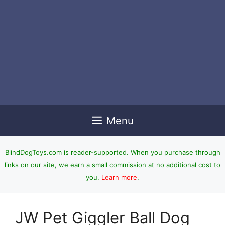
Menu
BlindDogToys.com is reader-supported. When you purchase through
links on our site, we earn a small commission at no additional cost to
you.
Learn more
.
JW Pet Giggler Ball Dog