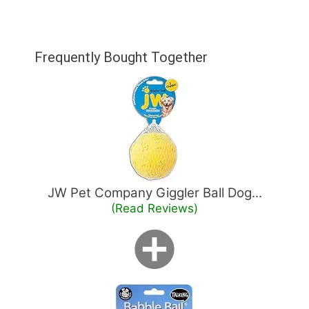
Frequently Bought Together
JW Pet Company Giggler Ball Dog...
(Read Reviews)