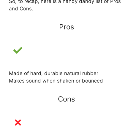
So, to recap, here is a handy dandy list of Pros
and Cons.
Pros
Made of hard, durable natural rubber
Makes sound when shaken or bounced
Cons