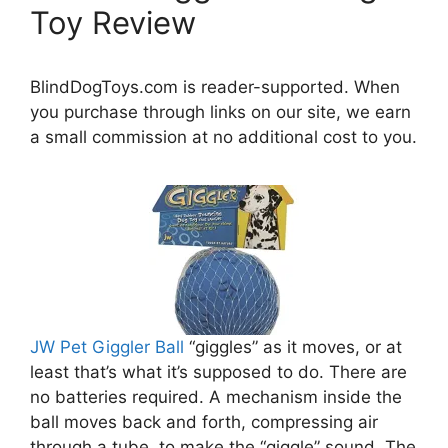
Toy Review
BlindDogToys.com is reader-supported. When
you purchase through links on our site, we earn
a small commission at no additional cost to you.
JW Pet Giggler Ball
“giggles” as it moves, or at
least that’s what it’s supposed to do. There are
no batteries required. A mechanism inside the
ball moves back and forth, compressing air
through a tube, to make the “giggle” sound. The