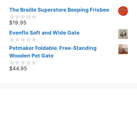
The Braille Superstore Beeping Frisbee
$
19.95
0
o
Evenflo Soft and Wide Gate
u
t
o
0
Petmaker Foldable, Free-Standing
f
o
Wooden Pet Gate
5
u
t
o
$
44.95
0
f
o
5
u
t
o
f
5