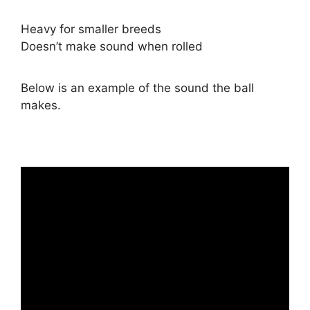
Heavy for smaller breeds
Doesn’t make sound when rolled
Below is an example of the sound the ball
makes.