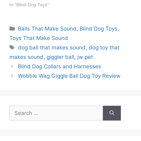
In "Blind Dog Toys"
Categories
Balls That Make Sound
,
Blind Dog Toys
,
Toys That Make Sound
Tags
dog ball that makes sound
,
dog toy that
makes sound
,
giggler ball
,
jw pet
Blind Dog Collars and Harnesses
Wobble Wag Giggle Ball Dog Toy Review
Search
for: