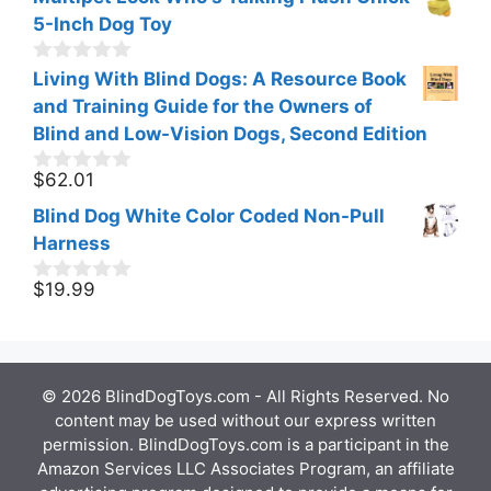
5-Inch Dog Toy
0
Living With Blind Dogs: A Resource Book
o
and Training Guide for the Owners of
u
t
Blind and Low-Vision Dogs, Second Edition
o
f
$
62.01
0
5
o
Blind Dog White Color Coded Non-Pull
u
t
Harness
o
f
$
19.99
0
5
o
u
t
o
f
© 2026 BlindDogToys.com - All Rights Reserved. No
5
content may be used without our express written
permission. BlindDogToys.com is a participant in the
Amazon Services LLC Associates Program, an affiliate