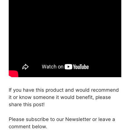
If you have this product and would recommend
it or know someone it would benefit, please
share this post!
Please subscribe to our Newsletter or leave a
comment below.