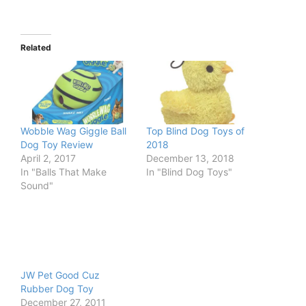
Related
Wobble Wag Giggle Ball
Top Blind Dog Toys of
Dog Toy Review
2018
April 2, 2017
December 13, 2018
In "Balls That Make
In "Blind Dog Toys"
Sound"
JW Pet Good Cuz
Rubber Dog Toy
December 27, 2011