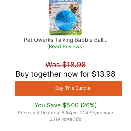
Pet Qwerks Talking Babble Ball...
(Read Reviews)
Was $18.98
Buy together now for
$13.98
Buy This Bundle
You Save $5.00 (26%)
Price Last Updated: 8:54pm, 21st September
2019
more info