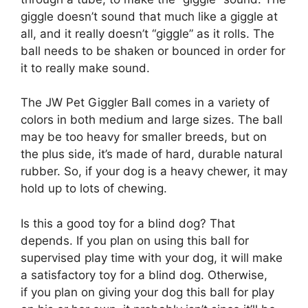
giggle doesn’t sound that much like a giggle at
all, and it really doesn’t “giggle” as it rolls. The
ball needs to be shaken or bounced in order for
it to really make sound.
The JW Pet Giggler Ball comes in a variety of
colors in both medium and large sizes. The ball
may be too heavy for smaller breeds, but on
the plus side, it’s made of hard, durable natural
rubber. So, if your dog is a heavy chewer, it may
hold up to lots of chewing.
Is this a good toy for a blind dog? That
depends. If you plan on using this ball for
supervised play time with your dog, it will make
a satisfactory toy for a blind dog. Otherwise,
if you plan on giving your dog this ball for play