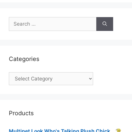
Search
for:
Categories
Categories
Products
Multipet Look Who's Talking Plush Chick