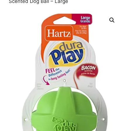
Scented Dog Ball – Large