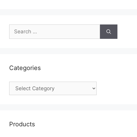
Search
for:
Categories
Categories
Products