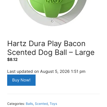
Hartz Dura Play Bacon
Scented Dog Ball – Large
$
8.12
Last updated on August 5, 2026 1:51 pm
Buy Now!
Categories:
Balls
,
Scented
,
Toys