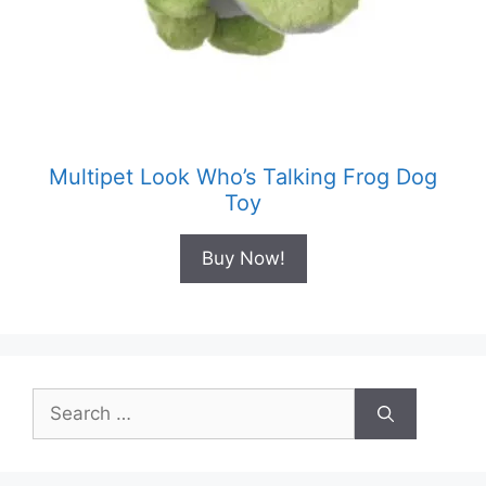
Multipet Look Who’s Talking Frog Dog
Toy
Buy Now!
Search
for: