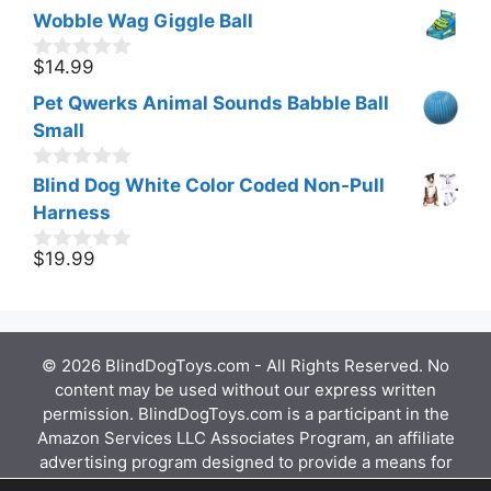
Wobble Wag Giggle Ball
$
14.99
0
o
Pet Qwerks Animal Sounds Babble Ball
u
t
Small
o
f
0
Blind Dog White Color Coded Non-Pull
5
o
Harness
u
t
o
$
19.99
0
f
o
5
u
t
o
f
© 2026 BlindDogToys.com - All Rights Reserved. No
5
content may be used without our express written
permission. BlindDogToys.com is a participant in the
Amazon Services LLC Associates Program, an affiliate
advertising program designed to provide a means for
sites to earn advertising fees by advertising and