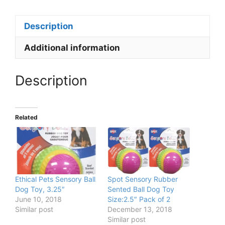
Description
Additional information
Description
Related
Ethical Pets Sensory Ball
Spot Sensory Rubber
Dog Toy, 3.25″
Sented Ball Dog Toy
June 10, 2018
Size:2.5″ Pack of 2
Similar post
December 13, 2018
Similar post