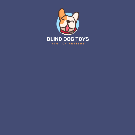
Skip
to
content