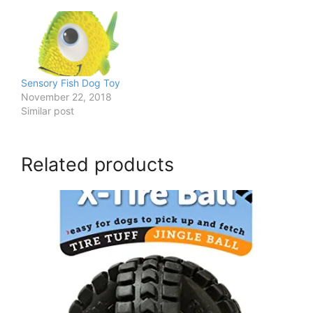
Sensory Fish Dog Toy
November 22, 2018
Similar post
Related products