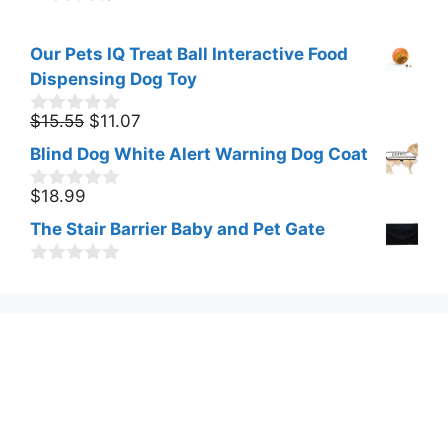
Our Pets IQ Treat Ball Interactive Food
Dispensing Dog Toy
Original
Current
$
15.55
$
11.07
0
o
price
price
Blind Dog White Alert Warning Dog Coat
u
was:
is:
t
$15.55.
$11.07.
o
$
18.99
0
f
o
The Stair Barrier Baby and Pet Gate
5
u
t
o
0
f
o
5
u
t
o
f
5