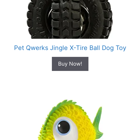
Pet Qwerks Jingle X-Tire Ball Dog Toy
Buy Now!