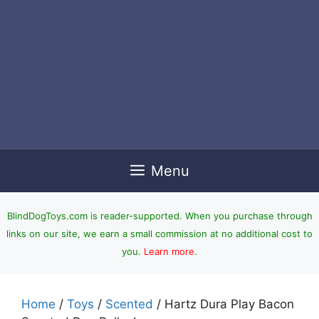
Menu
BlindDogToys.com is reader-supported. When you purchase through
links on our site, we earn a small commission at no additional cost to
you.
Learn more
.
Home
/
Toys
/
Scented
/ Hartz Dura Play Bacon