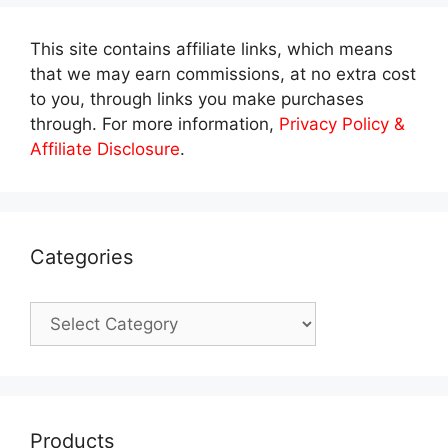
This site contains affiliate links, which means
that we may earn commissions, at no extra cost
to you, through links you make purchases
through. For more information,
Privacy Policy &
Affiliate Disclosure
.
Categories
Categories
Products