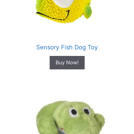
Sensory Fish Dog Toy
Buy Now!