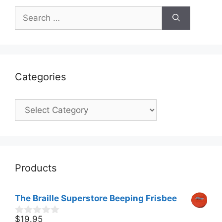
Search
for:
Categories
Categories
Products
The Braille Superstore Beeping Frisbee
$
19.95
0