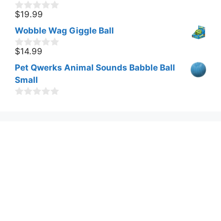
$
19.99
0
o
Wobble Wag Giggle Ball
u
t
o
$
14.99
0
f
o
Pet Qwerks Animal Sounds Babble Ball
5
u
t
Small
o
f
0
5
o
u
t
o
f
5