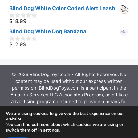
o
Blind Dog White Color Coded Alert Leash
u
t
o
$
18.99
0
f
o
Blind Dog White Dog Bandana
5
u
t
o
$
12.99
0
f
o
5
u
t
o
f
© 2026 BlindDogToys.com - All Rights Reserved. No
5
content may be used without our express written
permission. BlindDogToys.com is a participant in the
Amazon Services LLC Associates Program, an affiliate
advertising program designed to provide a means for
sites to earn advertising fees by advertising and
We are using cookies to give you the best experience on our
linking to Amazon.com, Endless.com, MYHABIT.com,
website.
SmallParts.com, or AmazonWireless.com. Amazon, the
You can find out more about which cookies we are using or
Amazon logo, AmazonSupply, and the AmazonSupply
switch them off in
settings
.
logo are trademarks of Amazon.com, Inc. or its