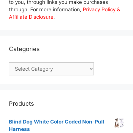
to you, through links you make purchases
through. For more information,
Privacy Policy &
Affiliate Disclosure
.
Categories
Categories
Products
Blind Dog White Color Coded Non-Pull
Harness