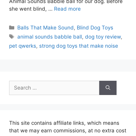
Animal Sounds Babble ball for our dog. Before
she went blind, …
Read more
Categories
Balls That Make Sound
,
Blind Dog Toys
Tags
animal sounds babble ball
,
dog toy review
,
pet qwerks
,
strong dog toys that make noise
Search
for:
This site contains affiliate links, which means
that we may earn commissions, at no extra cost