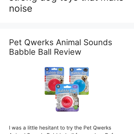
noise
Pet Qwerks Animal Sounds
Babble Ball Review
I was a little hesitant to try the Pet Qwerks