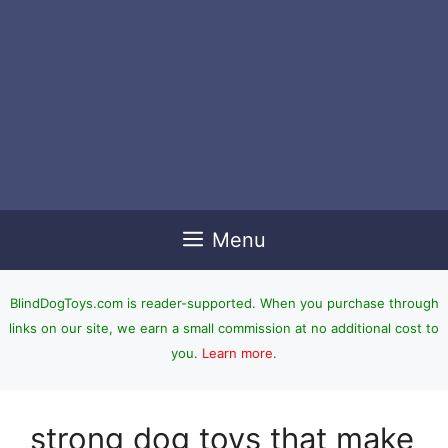
Menu
BlindDogToys.com is reader-supported. When you purchase through
links on our site, we earn a small commission at no additional cost to
you.
Learn more
.
strong dog toys that make