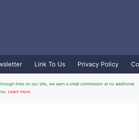
sletter
Link To Us
Privacy Policy
Co
ough links on our site, we earn a small commission at no additional
you.
Learn more
.