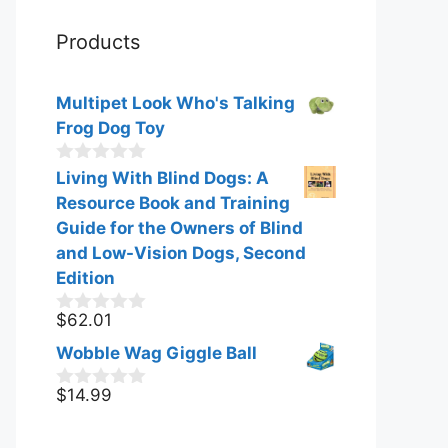
Products
Multipet Look Who's Talking
Frog Dog Toy
0
Living With Blind Dogs: A
o
Resource Book and Training
u
t
Guide for the Owners of Blind
o
and Low-Vision Dogs, Second
f
Edition
5
$
62.01
0
o
Wobble Wag Giggle Ball
u
t
o
$
14.99
0
f
o
5
u