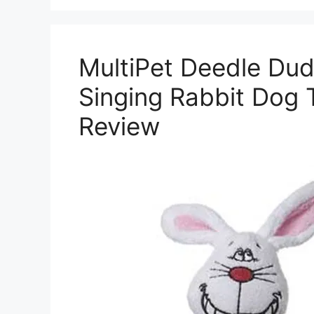
MultiPet Deedle Du
Singing Rabbit Dog 
Review