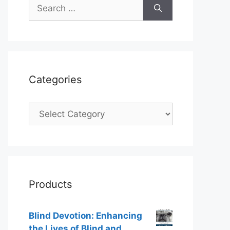
Search
for:
Categories
Categories
Products
Blind Devotion: Enhancing
the Lives of Blind and