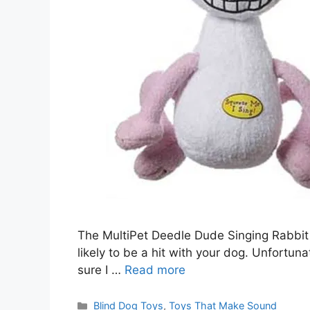
The MultiPet Deedle Dude Singing Rabbit
likely to be a hit with your dog. Unfortunat
sure I …
Read more
Categories
Blind Dog Toys
,
Toys That Make Sound