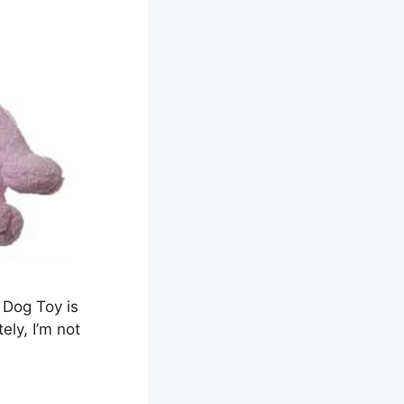
 Dog Toy is
ely, I’m not