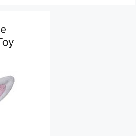
de
Toy