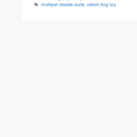
Tags
multipet deedle dude
,
rabbit dog toy