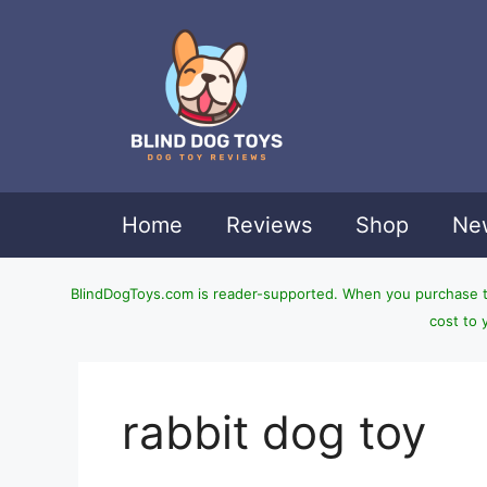
Skip
to
content
Home
Reviews
Shop
New
BlindDogToys.com is reader-supported. When you purchase thr
cost to 
rabbit dog toy