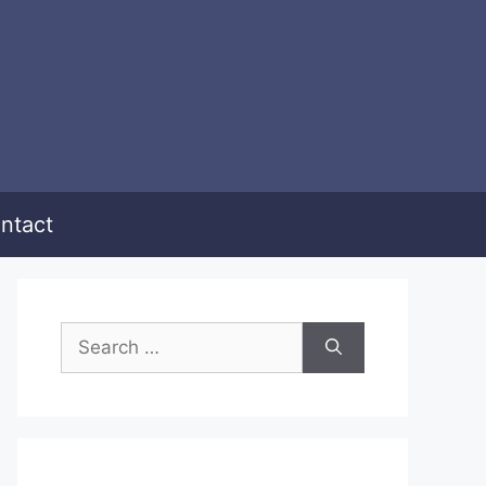
ntact
Search
for: