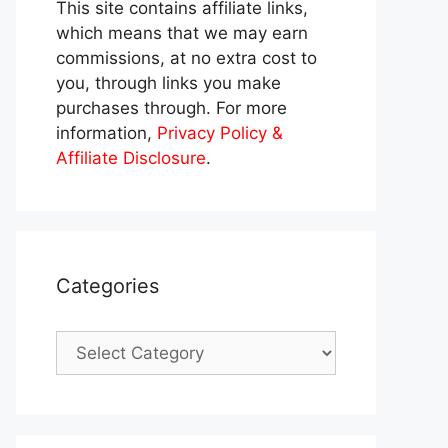
This site contains affiliate links,
which means that we may earn
commissions, at no extra cost to
you, through links you make
purchases through. For more
information,
Privacy Policy &
Affiliate Disclosure
.
Categories
Categories