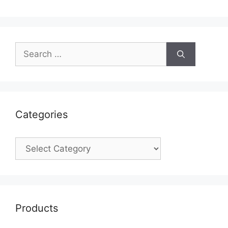
Search
for:
Categories
Categories
Products