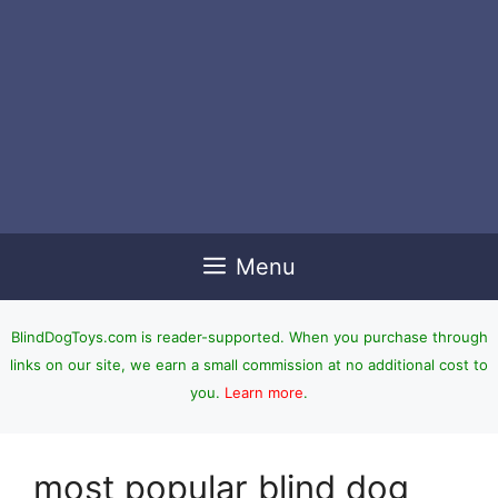
Menu
BlindDogToys.com is reader-supported. When you purchase through
links on our site, we earn a small commission at no additional cost to
you.
Learn more
.
most popular blind dog