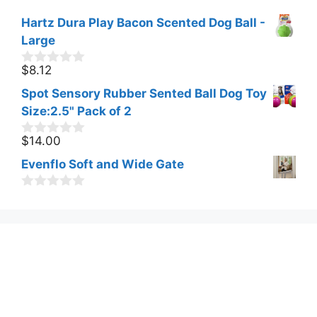
Hartz Dura Play Bacon Scented Dog Ball -
Large
$
8.12
0
o
Spot Sensory Rubber Sented Ball Dog Toy
u
t
Size:2.5" Pack of 2
o
f
$
14.00
0
5
o
Evenflo Soft and Wide Gate
u
t
o
0
f
o
5
u
t
o
f
5