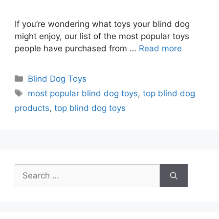
If you’re wondering what toys your blind dog
might enjoy, our list of the most popular toys
people have purchased from …
Read more
Categories
Blind Dog Toys
Tags
most popular blind dog toys
,
top blind dog
products
,
top blind dog toys
Search
for: