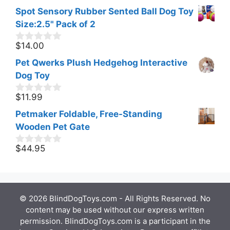
Spot Sensory Rubber Sented Ball Dog Toy
Size:2.5" Pack of 2
$
14.00
0
o
Pet Qwerks Plush Hedgehog Interactive
u
t
Dog Toy
o
f
$
11.99
0
5
o
Petmaker Foldable, Free-Standing
u
t
Wooden Pet Gate
o
f
$
44.95
0
5
o
u
t
o
f
© 2026 BlindDogToys.com - All Rights Reserved. No
5
content may be used without our express written
permission. BlindDogToys.com is a participant in the