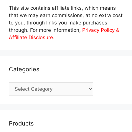
This site contains affiliate links, which means
that we may earn commissions, at no extra cost
to you, through links you make purchases
through. For more information,
Privacy Policy &
Affiliate Disclosure
.
Categories
Categories
Products