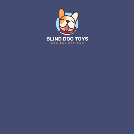
Skip
to
content