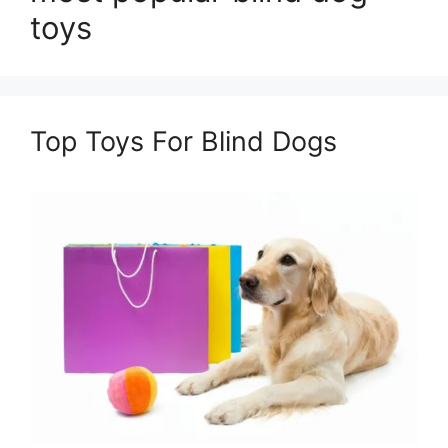
toys
Top Toys For Blind Dogs