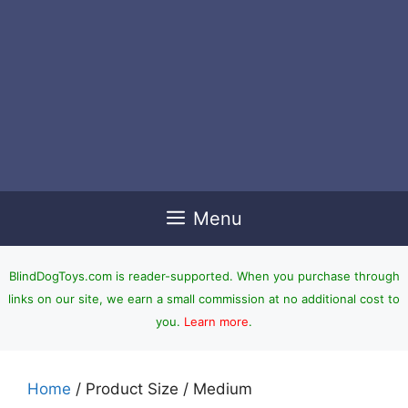
Menu
BlindDogToys.com is reader-supported. When you purchase through
links on our site, we earn a small commission at no additional cost to
you.
Learn more
.
Home
/ Product Size / Medium