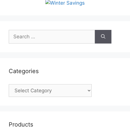
Search
for:
Categories
Categories
Products