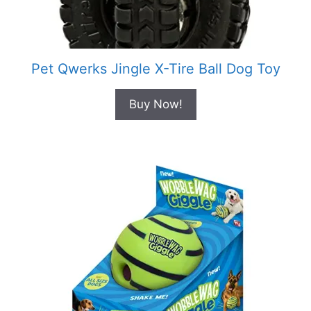
Pet Qwerks Jingle X-Tire Ball Dog Toy
Buy Now!