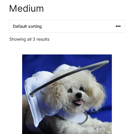
Medium
Showing all 3 results