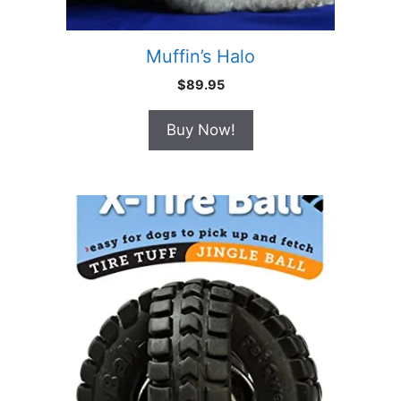
Muffin’s Halo
$
89.95
Buy Now!