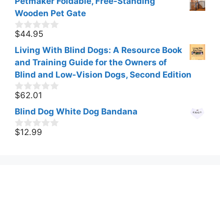
Petmaker Foldable, Free-Standing
Wooden Pet Gate
$
44.95
0
o
Living With Blind Dogs: A Resource Book
u
t
and Training Guide for the Owners of
o
Blind and Low-Vision Dogs, Second Edition
f
5
$
62.01
0
o
Blind Dog White Dog Bandana
u
t
o
$
12.99
0
f
o
5
u
t
o
f
5