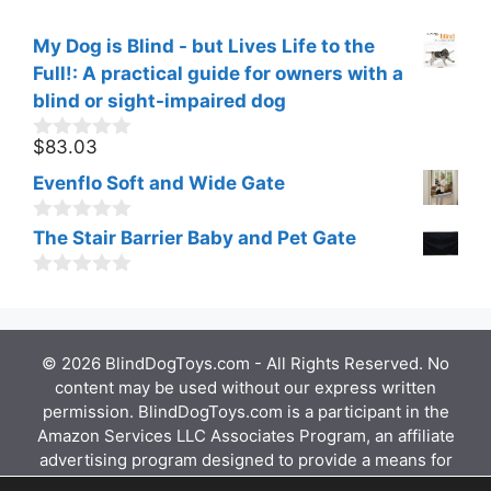
My Dog is Blind - but Lives Life to the
Full!: A practical guide for owners with a
blind or sight-impaired dog
$
83.03
0
o
Evenflo Soft and Wide Gate
u
t
o
0
The Stair Barrier Baby and Pet Gate
f
o
5
u
0
t
o
o
u
f
t
5
© 2026 BlindDogToys.com - All Rights Reserved. No
o
f
content may be used without our express written
5
permission. BlindDogToys.com is a participant in the
Amazon Services LLC Associates Program, an affiliate
advertising program designed to provide a means for
sites to earn advertising fees by advertising and