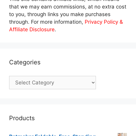
that we may earn commissions, at no extra cost
to you, through links you make purchases
through. For more information,
Privacy Policy &
Affiliate Disclosure
.
Categories
Categories
Products