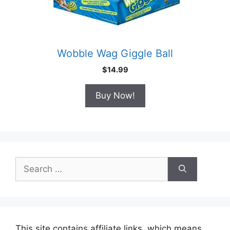
Wobble Wag Giggle Ball
$
14.99
Buy Now!
Search
for:
This site contains affiliate links, which means