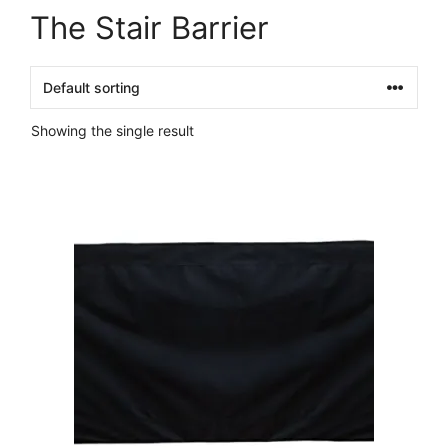
The Stair Barrier
Showing the single result