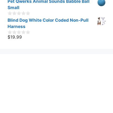
Pet Qwerks Animal Sounds Babble Ball
u
t
Small
o
f
0
Blind Dog White Color Coded Non-Pull
5
o
Harness
u
t
o
$
19.99
0
f
o
5
u
t
o
f
5