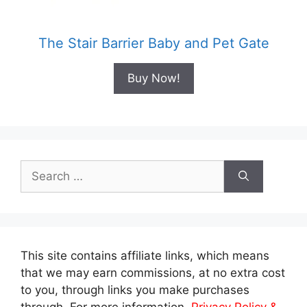
The Stair Barrier Baby and Pet Gate
Buy Now!
Search
for:
This site contains affiliate links, which means
that we may earn commissions, at no extra cost
to you, through links you make purchases
through. For more information,
Privacy Policy &