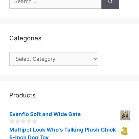
for:
Categories
Categories
Products
Evenflo Soft and Wide Gate
0
Multipet Look Who's Talking Plush Chick
o
5-Inch Dog Toy