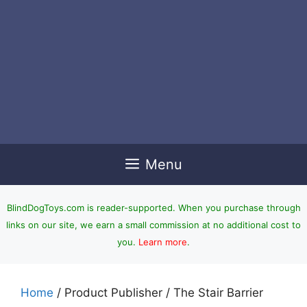
Menu
BlindDogToys.com is reader-supported. When you purchase through
links on our site, we earn a small commission at no additional cost to
you.
Learn more
.
Home
/ Product Publisher / The Stair Barrier