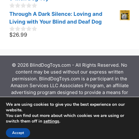
u
t
o
0
Through A Dark Silence: Loving and
f
o
Living with Your Blind and Deaf Dog
5
u
t
o
$
26.99
0
f
o
5
u
t
o
f
© 2026 BlindDogToys.com - All Rights Reserved. No
5
content may be used without our express written
permission. BlindDogToys.com is a participant in the
Amazon Services LLC Associates Program, an affiliate
advertising program designed to provide a means for
sites to earn advertising fees by advertising and
We are using cookies to give you the best experience on our
linking to Amazon.com, Endless.com, MYHABIT.com,
website.
SmallParts.com, or AmazonWireless.com. Amazon, the
You can find out more about which cookies we are using or
Amazon logo, AmazonSupply, and the AmazonSupply
switch them off in
settings
.
logo are trademarks of Amazon.com, Inc. or its
affiliates.
Accept