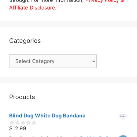
Affiliate Disclosure
.
Categories
Categories
Products
Blind Dog White Dog Bandana
$
12.99
0
o