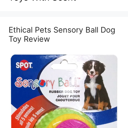
Ethical Pets Sensory Ball Dog
Toy Review