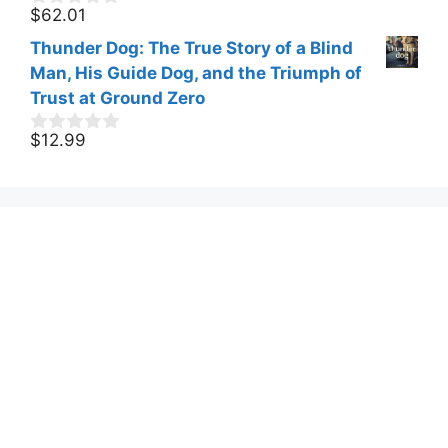
f
$
62.01
0
5
o
Thunder Dog: The True Story of a Blind
u
t
Man, His Guide Dog, and the Triumph of
o
Trust at Ground Zero
f
5
$
12.99
0
o
u
t
o
f
5