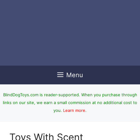
Menu
BlindDogToys.com is reader-supported. When you purchase through
links on our site, we earn a small commission at no additional cost to
you.
Learn more
.
Toys With Scent