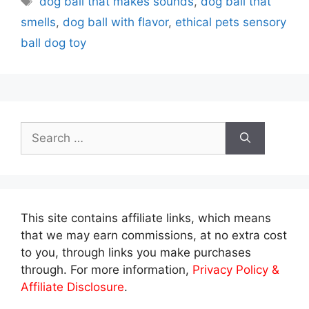
dog ball that makes sounds
,
dog ball that
smells
,
dog ball with flavor
,
ethical pets sensory
ball dog toy
Search
for:
This site contains affiliate links, which means
that we may earn commissions, at no extra cost
to you, through links you make purchases
through. For more information,
Privacy Policy &
Affiliate Disclosure
.