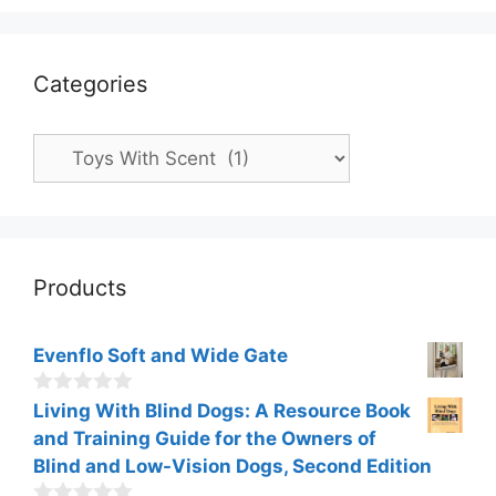
Categories
Categories
Products
Evenflo Soft and Wide Gate
0
Living With Blind Dogs: A Resource Book
o
and Training Guide for the Owners of
u
t
Blind and Low-Vision Dogs, Second Edition
o