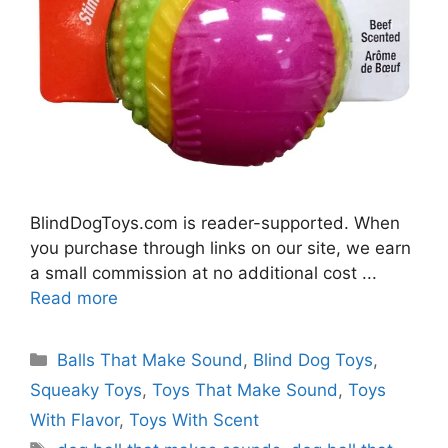
BlindDogToys.com is reader-supported. When
you purchase through links on our site, we earn
a small commission at no additional cost ...
Read more
Categories
Balls That Make Sound
,
Blind Dog Toys
,
Squeaky Toys
,
Toys That Make Sound
,
Toys
With Flavor
,
Toys With Scent
Tags