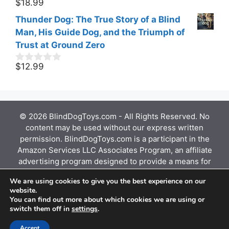
$
18.99
0
t
o
o
Thunder Dog: The True Story of a Blind
u
f
t
Man, His Guide Dog, and the Triumph of
5
o
Trust at Ground Zero
f
5
$
12.99
0
o
u
t
o
f
© 2026 BlindDogToys.com - All Rights Reserved. No
5
content may be used without our express written
permission. BlindDogToys.com is a participant in the
Amazon Services LLC Associates Program, an affiliate
advertising program designed to provide a means for
sites to earn advertising fees by advertising and
We are using cookies to give you the best experience on our
linking to Amazon.com, Endless.com, MYHABIT.com,
website.
SmallParts.com, or AmazonWireless.com. Amazon, the
You can find out more about which cookies we are using or
Amazon logo, AmazonSupply, and the AmazonSupply
switch them off in
settings
.
logo are trademarks of Amazon.com, Inc. or its
affiliates.
Accept