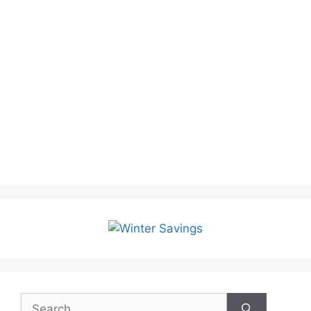
Search