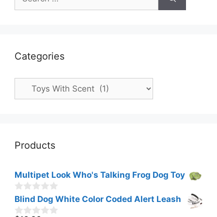
for:
Categories
Categories
Products
Multipet Look Who's Talking Frog Dog Toy
0
Blind Dog White Color Coded Alert Leash
o
u