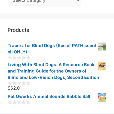
Products
Tracerz for Blind Dogs (5cc of PATH scent
oil ONLY)
0
Living With Blind Dogs: A Resource Book
o
and Training Guide for the Owners of
u
t
Blind and Low-Vision Dogs, Second Edition
o
f
$
62.01
0
5
o
Pet Qwerks Animal Sounds Babble Ball
u
t
o
0
f
o