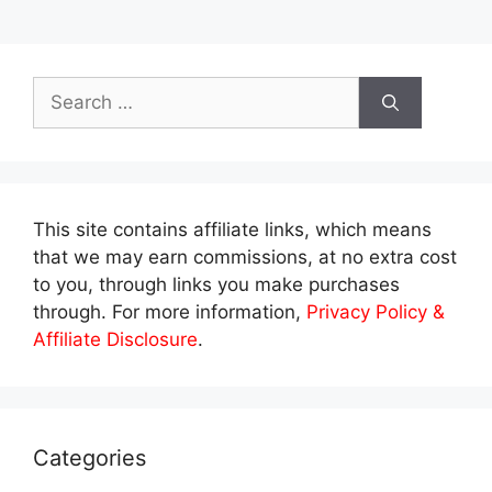
Search
for:
This site contains affiliate links, which means
that we may earn commissions, at no extra cost
to you, through links you make purchases
through. For more information,
Privacy Policy &
Affiliate Disclosure
.
Categories