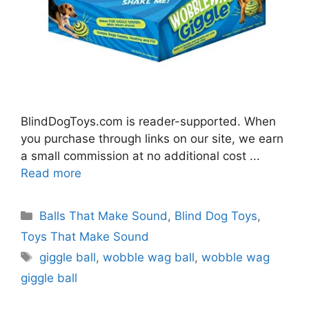
BlindDogToys.com is reader-supported. When
you purchase through links on our site, we earn
a small commission at no additional cost ...
Read more
Categories
Balls That Make Sound
,
Blind Dog Toys
,
Toys That Make Sound
Tags
giggle ball
,
wobble wag ball
,
wobble wag
giggle ball