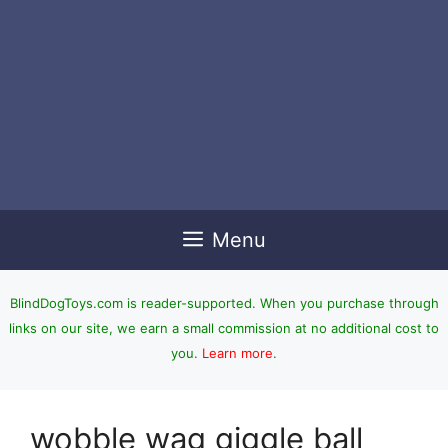
Menu
BlindDogToys.com is reader-supported. When you purchase through
links on our site, we earn a small commission at no additional cost to
you.
Learn more
.
wobble wag giggle ball