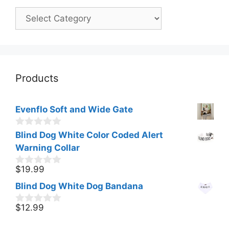
Categories
Products
Evenflo Soft and Wide Gate
0
Blind Dog White Color Coded Alert
o
Warning Collar
u
t
o
$
19.99
0
f
o
Blind Dog White Dog Bandana
5
u
t
o
$
12.99
0
f
o
5
u