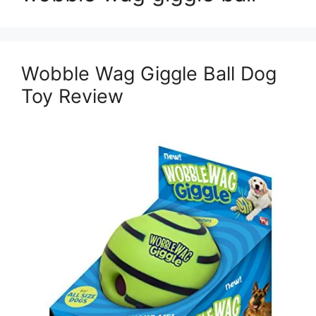
Wobble Wag Giggle Ball Dog
Toy Review