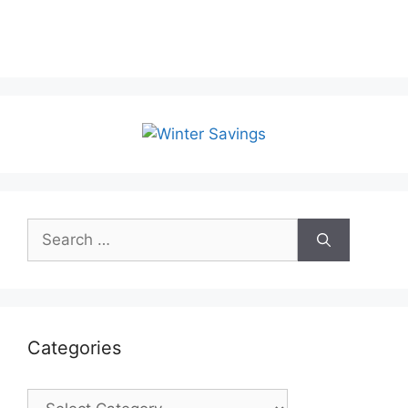
Search
for:
Categories
Categories