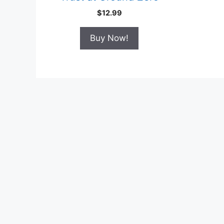
$
12.99
Buy Now!