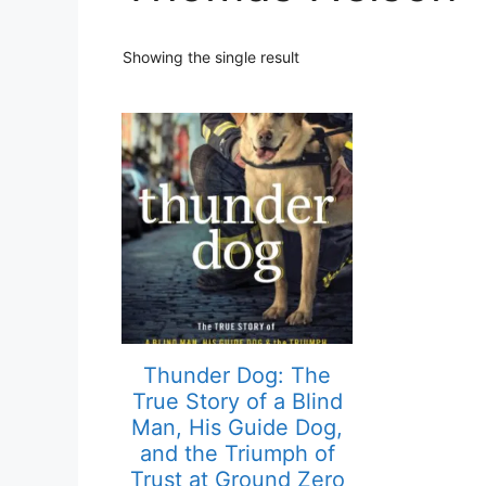
Showing the single result
Thunder Dog: The
True Story of a Blind
Man, His Guide Dog,
and the Triumph of
Trust at Ground Zero