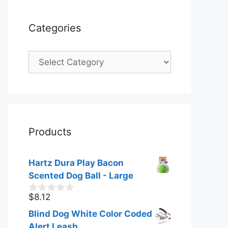
Categories
Categories
Products
Hartz Dura Play Bacon
Scented Dog Ball - Large
$
8.12
0
o
Blind Dog White Color Coded
u
t
Alert Leash