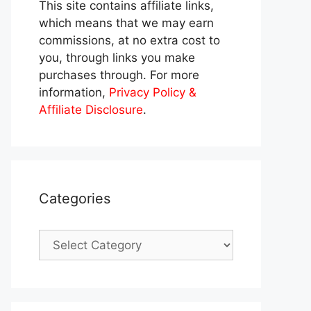
This site contains affiliate links,
which means that we may earn
commissions, at no extra cost to
you, through links you make
purchases through. For more
information,
Privacy Policy &
Affiliate Disclosure
.
Categories
Categories