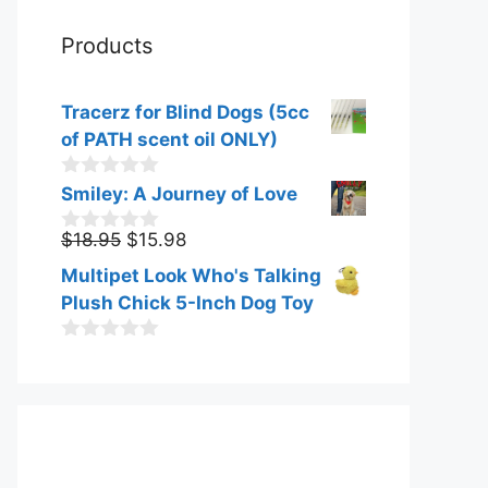
Products
Tracerz for Blind Dogs (5cc
of PATH scent oil ONLY)
0
Smiley: A Journey of Love
o
u
Original
Current
$
18.95
$
15.98
0
t
o
price
price
o
Multipet Look Who's Talking
u
f
was:
is:
t
Plush Chick 5-Inch Dog Toy
5
$18.95.
$15.98.
o
f
0
5
o
u
t
o
f
5