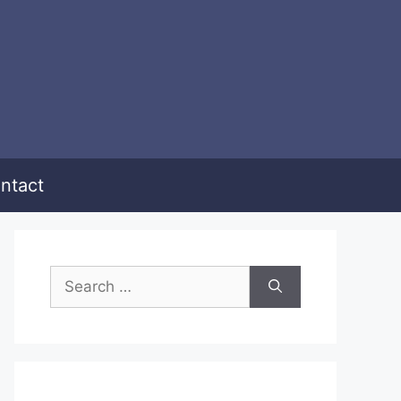
ntact
Search
for: