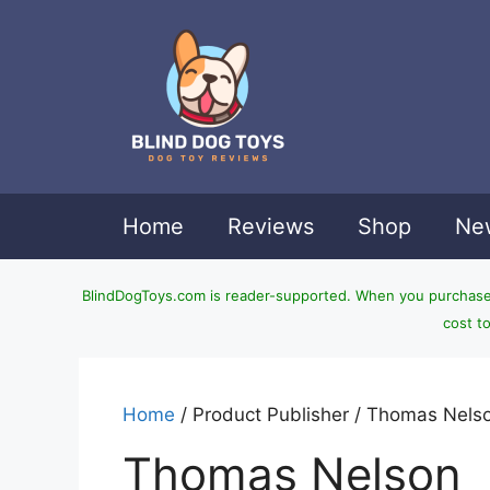
Skip
to
content
Home
Reviews
Shop
New
BlindDogToys.com is reader-supported. When you purchase t
cost t
Home
/ Product Publisher / Thomas Nels
Thomas Nelson