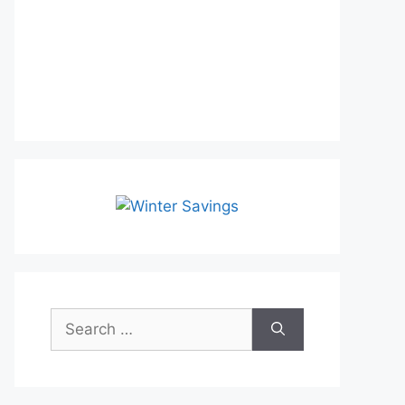
Search
for: