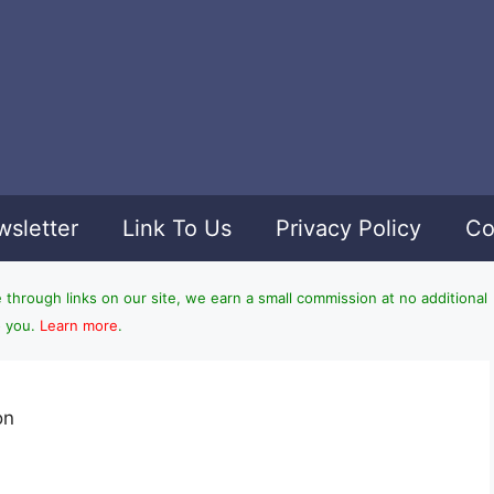
sletter
Link To Us
Privacy Policy
Co
hrough links on our site, we earn a small commission at no additional
o you.
Learn more
.
on