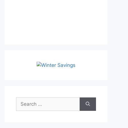
Search
for: