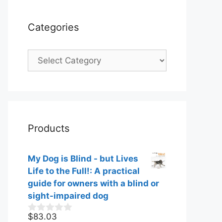
Categories
Categories
Products
My Dog is Blind - but Lives
Life to the Full!: A practical
guide for owners with a blind or
sight-impaired dog
$
83.03
0