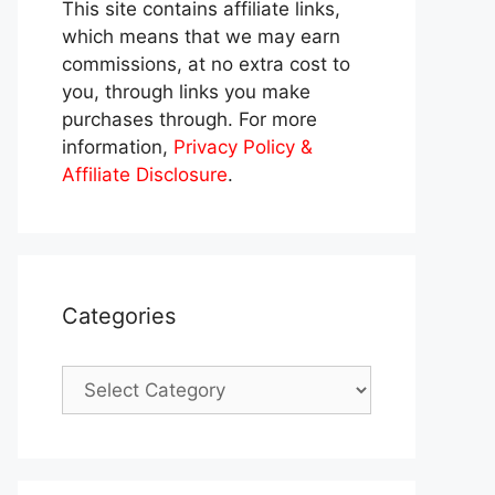
This site contains affiliate links,
which means that we may earn
commissions, at no extra cost to
you, through links you make
purchases through. For more
information,
Privacy Policy &
Affiliate Disclosure
.
Categories
Categories