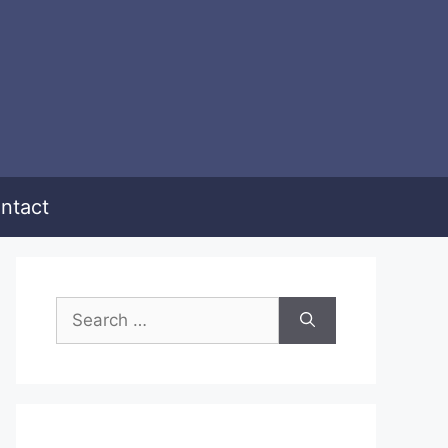
ntact
Search
for: