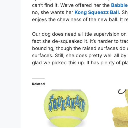
can’t find it. We’ve offered her the
Babble
no, she wants her
Kong Squeezz Ball
. Sh
enjoys the chewiness of the new ball. It r
Our dog does need a little supervision on 
fact she de-squeaked it. It’s harder to 
bouncing, though the raised surfaces do c
surfaces. Still, she does pretty well all b
glad we picked this up. It has plenty of pl
Related