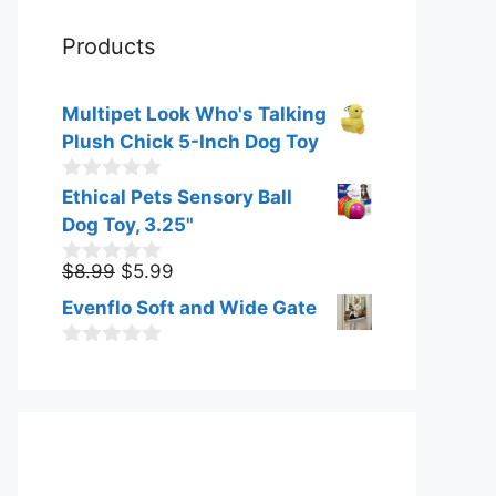
Products
Multipet Look Who's Talking
Plush Chick 5-Inch Dog Toy
0
Ethical Pets Sensory Ball
o
Dog Toy, 3.25"
u
t
Original
Current
o
$
8.99
$
5.99
0
f
o
price
price
Evenflo Soft and Wide Gate
5
u
was:
is:
t
$8.99.
$5.99.
o
0
f
o
5
u
t
o
f
5