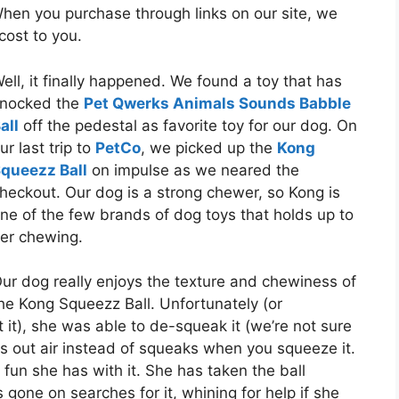
hen you purchase through links on our site, we
cost to you.
ell, it finally happened. We found a toy that has
nocked the
Pet Qwerks Animals Sounds Babble
all
off the pedestal as favorite toy for our dog. On
ur last trip to
PetCo
, we picked up the
Kong
queezz Ball
on impulse as we neared the
heckout. Our dog is a strong chewer, so Kong is
ne of the few brands of dog toys that holds up to
er chewing.
ur dog really enjoys the texture and chewiness of
he Kong Squeezz Ball. Unfortunately (or
 it), she was able to de-squeak it (we’re not sure
s out air instead of squeaks when you squeeze it.
 fun she has with it. She has taken the ball
s gone on searches for it, whining for help if she