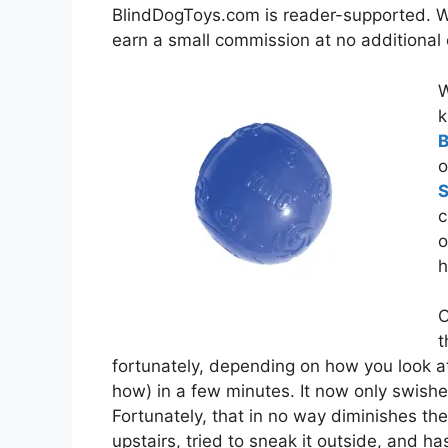
BlindDogToys.com is reader-supported. W
earn a small commission at no additional 
W
k
B
o
S
c
o
h
O
t
fortunately, depending on how you look at
how) in a few minutes. It now only swishe
Fortunately, that in no way diminishes the
upstairs, tried to sneak it outside, and ha