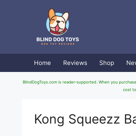
Skip
to
content
Home
Reviews
Shop
New
BlindDogToys.com is reader-supported. When you purchase t
cost t
Kong Squeezz Ba