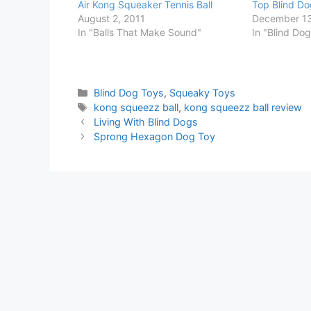
Air Kong Squeaker Tennis Ball
Top Blind Do
August 2, 2011
December 13
In "Balls That Make Sound"
In "Blind Do
Categories
Blind Dog Toys
,
Squeaky Toys
Tags
kong squeezz ball
,
kong squeezz ball review
Living With Blind Dogs
Sprong Hexagon Dog Toy