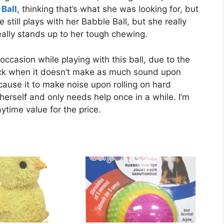
 Ball
, thinking that’s what she was looking for, but
e still plays with her Babble Ball, but she really
eally stands up to her tough chewing.
occasion while playing with this ball, due to the
track when it doesn’t make as much sound upon
ause it to make noise upon rolling on hard
y herself and only needs help once in a while. I’m
aytime value for the price.