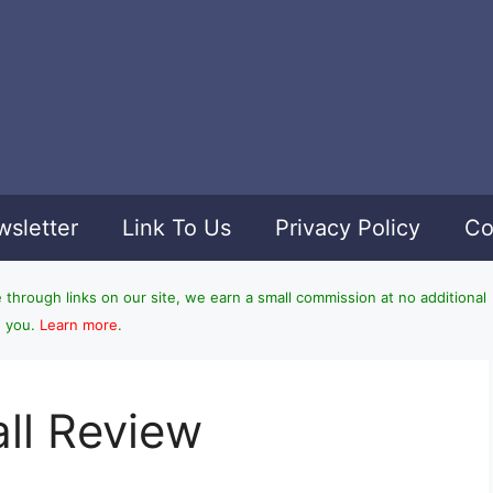
sletter
Link To Us
Privacy Policy
Co
hrough links on our site, we earn a small commission at no additional
o you.
Learn more
.
ll Review