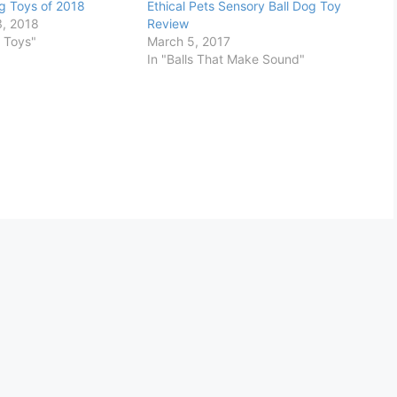
g Toys of 2018
Ethical Pets Sensory Ball Dog Toy
, 2018
Review
g Toys"
March 5, 2017
In "Balls That Make Sound"